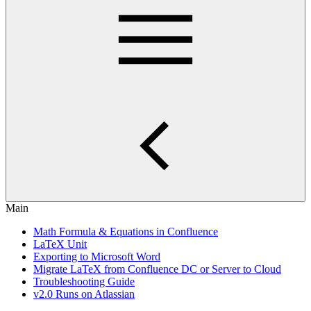
Main
Math Formula & Equations in Confluence
LaTeX Unit
Exporting to Microsoft Word
Migrate LaTeX from Confluence DC or Server to Cloud
Troubleshooting Guide
v2.0 Runs on Atlassian