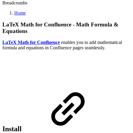
Breadcrumbs
Home
LaTeX Math for Confluence - Math Formula &
Equations
LaTeX Math for Confluence
enables you to add mathematical
formula and equations in Confluence pages seamlessly.
Install