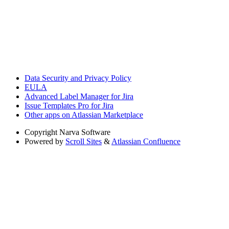
Data Security and Privacy Policy
EULA
Advanced Label Manager for Jira
Issue Templates Pro for Jira
Other apps on Atlassian Marketplace
Copyright
Narva Software
Powered by
Scroll Sites
&
Atlassian Confluence