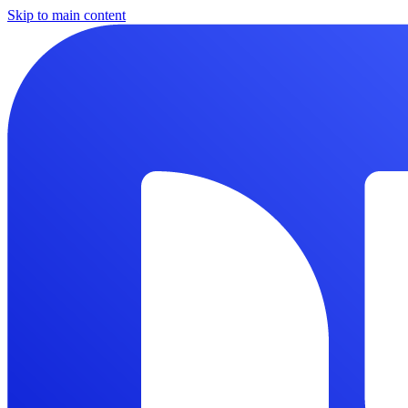
Skip to main content