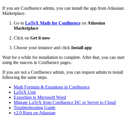
If you are Confluence admin, you can install the app from Atlassian
Marketplace.
Go to
LaTeX Math for Confluence
on
Atlassian
Marketplace
Click on
Get it now
Choose your instance and click
Install app
Wait for a while for installation to complete. After that, you can start
using the macros in Confluence pages.
If you are not a Confluence admin, you can request admin to install
following the same steps.
Math Formula & Equations in Confluence
LaTeX Unit
Exporting to Microsoft Word
Migrate LaTeX from Confluence DC or Server to Cloud
Troubleshooting Guide
v2.0 Runs on Atlassian