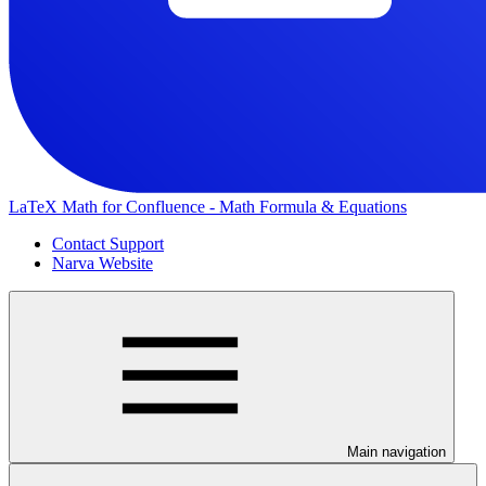
LaTeX Math for Confluence - Math Formula & Equations
Contact Support
Narva Website
Main navigation