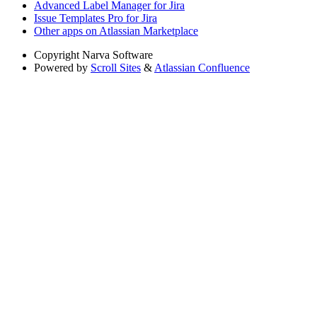
Advanced Label Manager for Jira
Issue Templates Pro for Jira
Other apps on Atlassian Marketplace
Copyright
Narva Software
Powered by
Scroll Sites
&
Atlassian Confluence