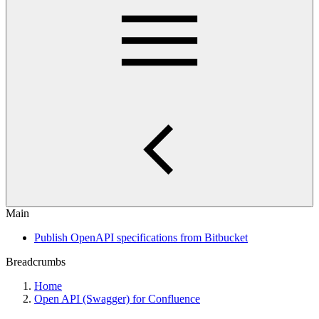
Main
Publish OpenAPI specifications from Bitbucket
Breadcrumbs
Home
Open API (Swagger) for Confluence