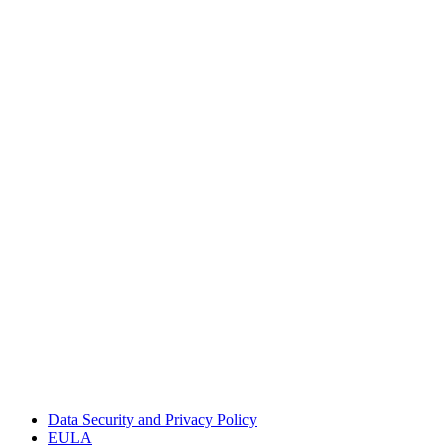
Data Security and Privacy Policy
EULA