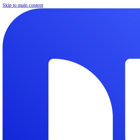
Skip to main content