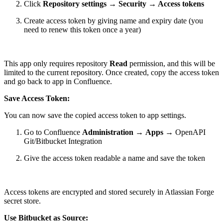
Click
Repository settings
→
Security
→
Access tokens
Create access token by giving name and expiry date (you
need to renew this token once a year)
This app only requires repository
Read
permission, and this will be
limited to the current repository. Once created, copy the access token
and go back to app in Confluence.
Save Access Token:
You can now save the copied access token to app settings.
Go to Confluence
Administration
→
Apps
→ OpenAPI
Git/Bitbucket Integration
Give the access token readable a name and save the token
Access tokens are encrypted and stored securely in Atlassian Forge
secret store.
Use Bitbucket as Source: