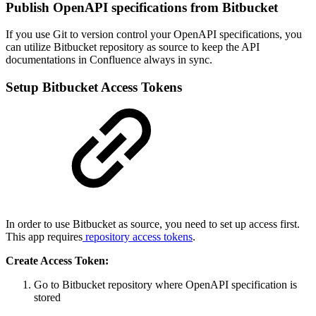
Publish OpenAPI specifications from Bitbucket
If you use Git to version control your OpenAPI specifications, you
can utilize Bitbucket repository as source to keep the API
documentations in Confluence always in sync.
Setup Bitbucket Access Tokens
In order to use Bitbucket as source, you need to set up access first.
This app requires
repository access tokens
.
Create Access Token:
Go to Bitbucket repository where OpenAPI specification is
stored