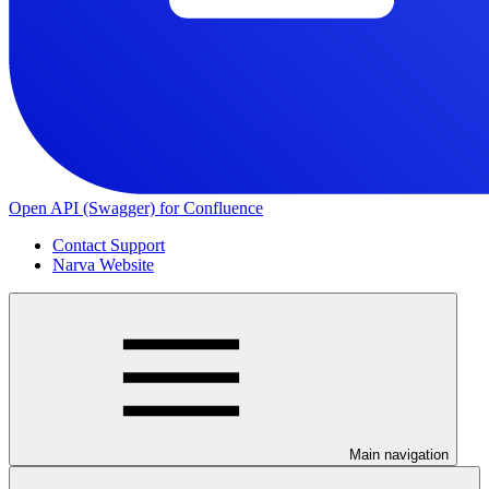
Open API (Swagger) for Confluence
Contact Support
Narva Website
Main navigation