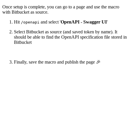
Once setup is complete, you can go to a page and use the macro
with Bitbucket as source.
Hit
and select '
OpenAPI - Swagger UI
'
/openapi
Select Bitbucket as source (and saved token by name). It
should be able to find the OpenAPI specification file stored in
Bitbucket
Finally, save the macro and publish the page 🎉