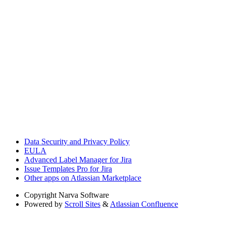
Data Security and Privacy Policy
EULA
Advanced Label Manager for Jira
Issue Templates Pro for Jira
Other apps on Atlassian Marketplace
Copyright
Narva Software
Powered by
Scroll Sites
&
Atlassian Confluence