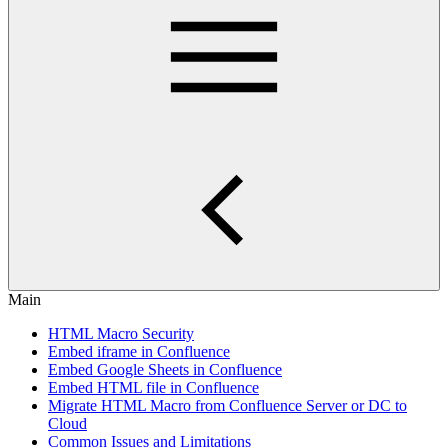
Main
HTML Macro Security
Embed iframe in Confluence
Embed Google Sheets in Confluence
Embed HTML file in Confluence
Migrate HTML Macro from Confluence Server or DC to
Cloud
Common Issues and Limitations