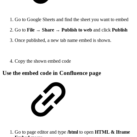
Go to Google Sheets and find the sheet you want to embed
Go to
File → Share → Publish to web
and click
Publish
Once published, a new tab name embed is shown.
Copy the shown embed code
Use the embed code in Confluence page
Go to page editor and type
/html
to open
HTML & Iframe