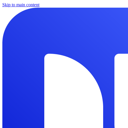
Skip to main content