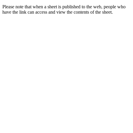
Please note that when a sheet is published to the web, people who
have the link can access and view the contents of the sheet.