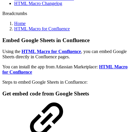
HTML Macro Changelog
Breadcrumbs
Home
HTML Macro for Confluence
Embed Google Sheets in Confluence
Using the
HTML Macro for Confluence
, you can embed Google
Sheets directly in Confluence pages.
You can install the app from Atlassian Marketplace:
HTML Macro
for Confluence
Steps to embed Google Sheets in Confluence:
Get embed code from Google Sheets