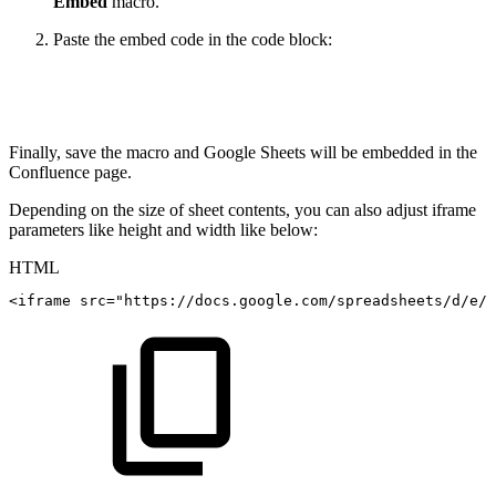
Embed
macro.
Paste the embed code in the code block:
Finally, save the macro and Google Sheets will be embedded in the
Confluence page.
Depending on the size of sheet contents, you can also adjust iframe
parameters like height and width like below:
HTML
<
iframe
src
=
"
https://docs.google.com/spreadsheets/d/e/2