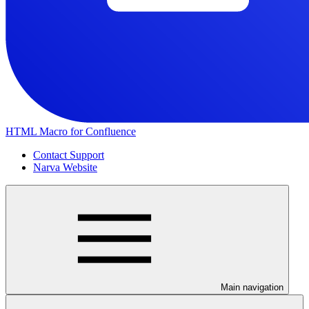
HTML Macro for Confluence
Contact Support
Narva Website
Main navigation