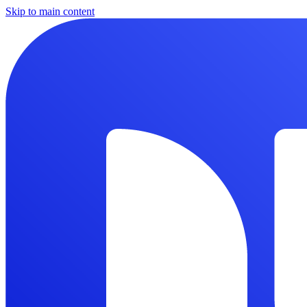
Skip to main content