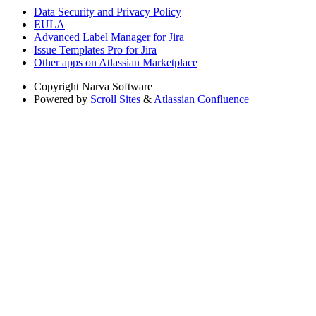
Data Security and Privacy Policy
EULA
Advanced Label Manager for Jira
Issue Templates Pro for Jira
Other apps on Atlassian Marketplace
Copyright
Narva Software
Powered by
Scroll Sites
&
Atlassian Confluence