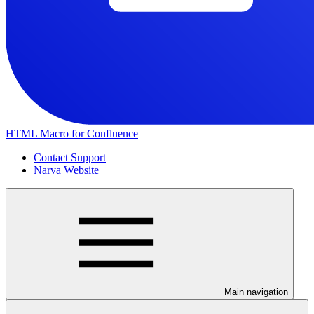
HTML Macro for Confluence
Contact Support
Narva Website
Main navigation