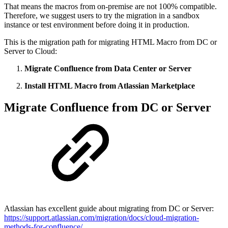
That means the macros from on-premise are not 100% compatible.
Therefore, we suggest users to try the migration in a sandbox
instance or test environment before doing it in production.
This is the migration path for migrating HTML Macro from DC or
Server to Cloud:
Migrate Confluence from Data Center or Server
Install HTML Macro from Atlassian Marketplace
Migrate Confluence from DC or Server
Atlassian has excellent guide about migrating from DC or Server:
https://support.atlassian.com/migration/docs/cloud-migration-
methods-for-confluence/