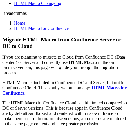
HTML Macro Changelog
Breadcrumbs
Home
HTML Macro for Confluence
Migrate HTML Macro from Confluence Server or
DC to Cloud
If you are planning to migrate to Cloud from Confluence DC (Data
Center ) or Server and currently use
HTML Macro
in the on-
premise version, this page will guide you through the migration
process.
HTML Macro is included in Confluence DC and Server, but not in
Confluence Cloud. This is why we built an app:
HTML Macro for
Confluence
The HTML Macro in Confluence Cloud is a bit limited compared to
DC or Server versions. This is because apps in Confluence Cloud
are by default sandboxed and rendered within its own iframe to
make them secure. In on-premise versions, app macros are rendered
in the same page context and have greater permissions.