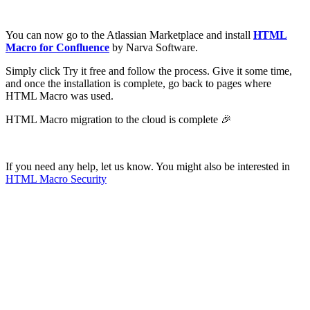
You can now go to the Atlassian Marketplace and install
HTML
Macro for Confluence
by Narva Software.
Simply click Try it free and follow the process. Give it some time,
and once the installation is complete, go back to pages where
HTML Macro was used.
HTML Macro migration to the cloud is complete 🎉
If you need any help, let us know. You might also be interested in
HTML Macro Security