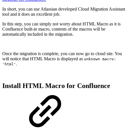
In short, you can use Atlassian developed Cloud Migration Assistant
tool and it does an excellent job.
In this step, you can simply not worry about HTML Macro as it is
Confluence built-in macro, contents of the macros will be
automatically included in the migration.
Once the migration is complete, you can now go to cloud site. You
will notice that HTML Macro is displayed as
unknown macro:
.
'html'
Install HTML Macro for Confluence