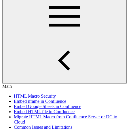
Main
HTML Macro Security
Embed iframe in Confluence
Embed Google Sheets in Confluence
Embed HTML file in Confluence
Migrate HTML Macro from Confluence Server or DC to
Cloud
Common Issues and Limitations