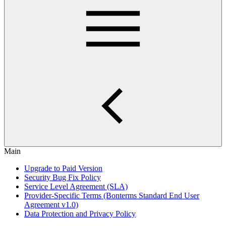
Main
Upgrade to Paid Version
Security Bug Fix Policy
Service Level Agreement (SLA)
Provider-Specific Terms (Bonterms Standard End User
Agreement v1.0)
Data Protection and Privacy Policy