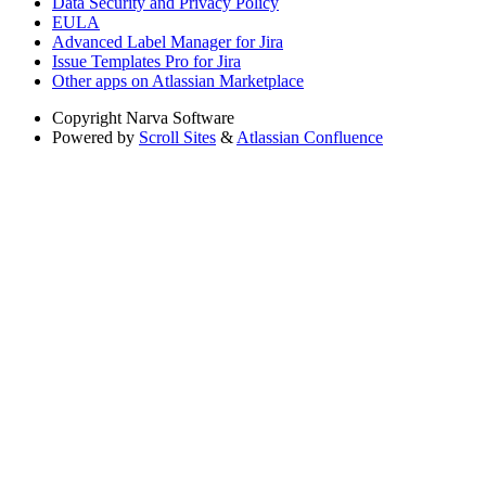
Data Security and Privacy Policy
EULA
Advanced Label Manager for Jira
Issue Templates Pro for Jira
Other apps on Atlassian Marketplace
Copyright
Narva Software
Powered by
Scroll Sites
&
Atlassian Confluence