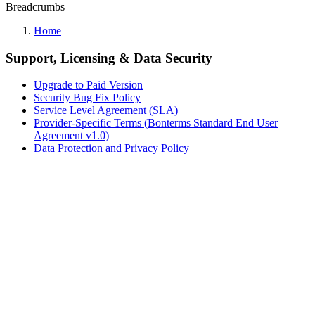
Breadcrumbs
Home
Support, Licensing & Data Security
Upgrade to Paid Version
Security Bug Fix Policy
Service Level Agreement (SLA)
Provider-Specific Terms (Bonterms Standard End User
Agreement v1.0)
Data Protection and Privacy Policy