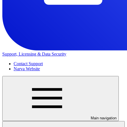
Support, Licensing & Data Security
Contact Support
Narva Website
Main navigation