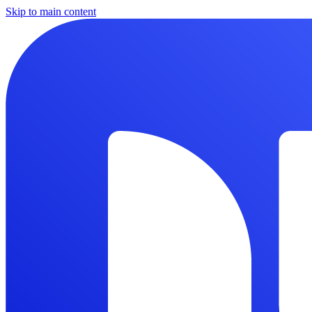
Skip to main content