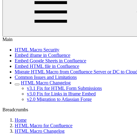
Main
HTML Macro Security
Embed iframe in Confluence
Embed Google Sheets in Confluence
Embed HTML file in Confluence
Migrate HTML Macro from Confluence Server or DC to Clou
Common Issues and Limitations
HTML Macro Changelog
v3.1 Fix for HTML Form Submissions
v3.0 Fix for Links in Iframe Embed
v2.0 Migration to Atlassian Forge
Breadcrumbs
Home
HTML Macro for Confluence
HTML Macro Changelog