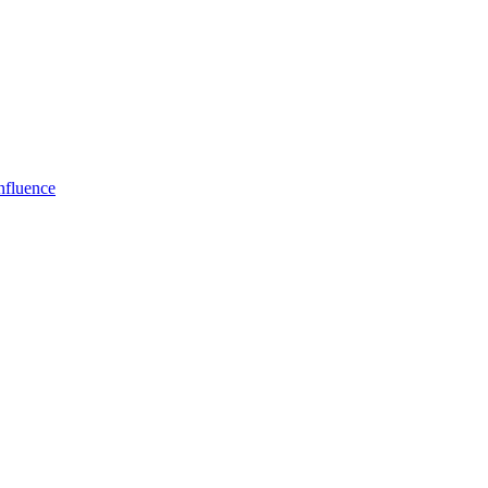
fluence