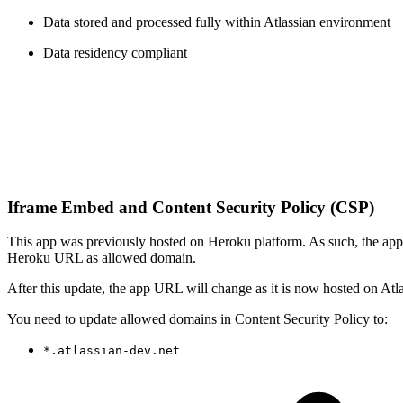
Data stored and processed fully within Atlassian environment
Data residency compliant
Iframe Embed and Content Security Policy (CSP)
This app was previously hosted on Heroku platform. As such, the 
Heroku URL as allowed domain.
After this update, the app URL will change as it is now hosted on Atl
You need to update allowed domains in Content Security Policy to:
*.atlassian-dev.net