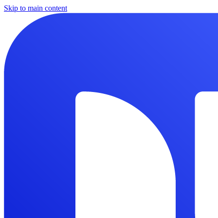
Skip to main content