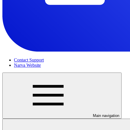
Contact Support
Narva Website
Main navigation