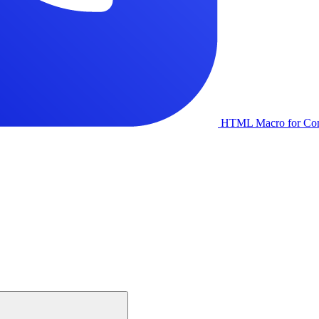
HTML Macro for Con