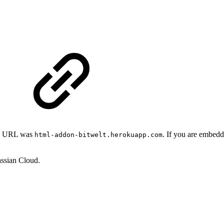
app URL was
. If you are embedd
html-addon-bitwelt.herokuapp.com
assian Cloud.