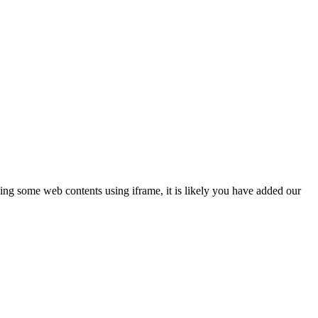
ing some web contents using iframe, it is likely you have added our