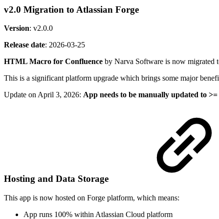
v2.0 Migration to Atlassian Forge
Version
: v2.0.0
Release date
:
2026-03-25
HTML Macro for Confluence
by Narva Software is now migrated 
This is a significant platform upgrade which brings some major benefit
Update on April 3, 2026:
App needs to be manually updated to >= 
Hosting and Data Storage
This app is now hosted on Forge platform, which means:
App runs 100% within Atlassian Cloud platform