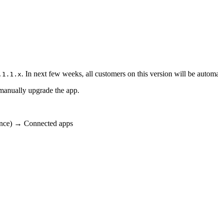
. In next few weeks, all customers on this version will be automa
.1.1.x
 manually upgrade the app.
tance) → Connected apps