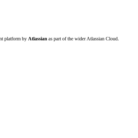
nt platform by
Atlassian
as part of the wider Atlassian Cloud.