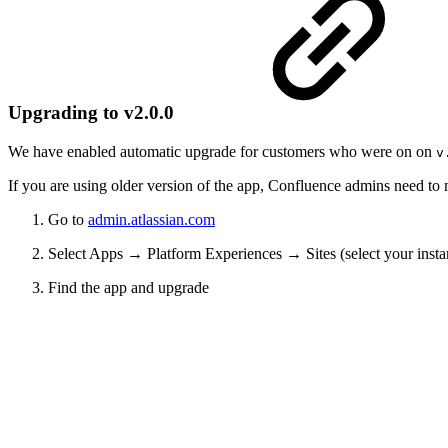
Upgrading to v2.0.0
We have enabled automatic upgrade for customers who were on on
v
If you are using older version of the app, Confluence admins need to
Go to
admin.atlassian.com
Select Apps → Platform Experiences → Sites (select your ins
Find the app and upgrade