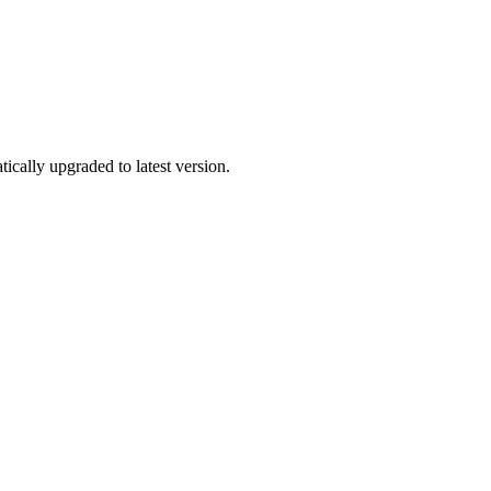
tically upgraded to latest version.