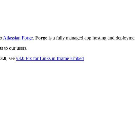
to
Atlassian Forge
.
Forge
is a fully managed app hosting and deployme
s to our users.
3.0
, see
v3.0 Fix for Links in Iframe Embed