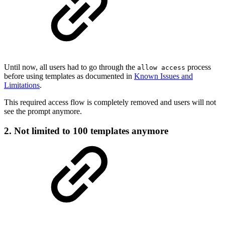
Until now, all users had to go through the
process
allow access
before using templates as documented in
Known Issues and
Limitations
.
This required access flow is completely removed and users will not
see the prompt anymore.
2. Not limited to 100 templates anymore