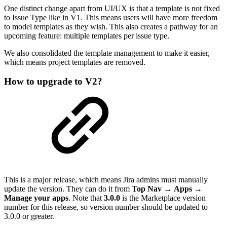
One distinct change apart from UI/UX is that a template is not fixed
to Issue Type like in V1. This means users will have more freedom
to model templates as they wish. This also creates a pathway for an
upcoming feature: multiple templates per issue type.
We also consolidated the template management to make it easier,
which means project templates are removed.
How to upgrade to V2?
This is a major release, which means Jira admins must manually
update the version. They can do it from
Top Nav
→
Apps →
Manage your apps
. Note that
3.0.0
is the Marketplace version
number for this release, so version number should be updated to
3.0.0 or greater.