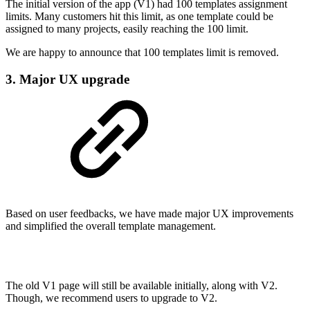
The initial version of the app (V1) had 100 templates assignment
limits. Many customers hit this limit, as one template could be
assigned to many projects, easily reaching the 100 limit.
We are happy to announce that 100 templates limit is removed.
3. Major UX upgrade
Based on user feedbacks, we have made major UX improvements
and simplified the overall template management.
The old V1 page will still be available initially, along with V2.
Though, we recommend users to upgrade to V2.