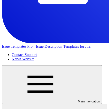
Issue Templates Pro - Issue Description Templates for Jira
Contact Support
Narva Website
Main navigation