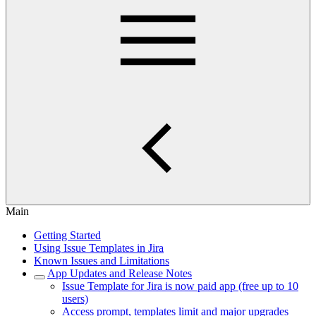
Main
Getting Started
Using Issue Templates in Jira
Known Issues and Limitations
App Updates and Release Notes
Issue Template for Jira is now paid app (free up to 10
users)
Access prompt, templates limit and major upgrades