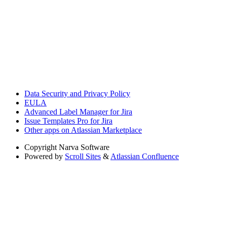
Data Security and Privacy Policy
EULA
Advanced Label Manager for Jira
Issue Templates Pro for Jira
Other apps on Atlassian Marketplace
Copyright
Narva Software
Powered by
Scroll Sites
&
Atlassian Confluence