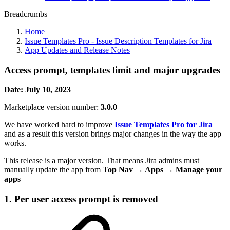
Breadcrumbs
Home
Issue Templates Pro - Issue Description Templates for Jira
App Updates and Release Notes
Access prompt, templates limit and major upgrades
Date: July 10, 2023
Marketplace version number:
3.0.0
We have worked hard to improve
Issue Templates Pro for Jira
and as a result this version brings major changes in the way the app
works.
This release is a major version. That means Jira admins must
manually update the app from
Top Nav → Apps → Manage your
apps
1. Per user access prompt is removed