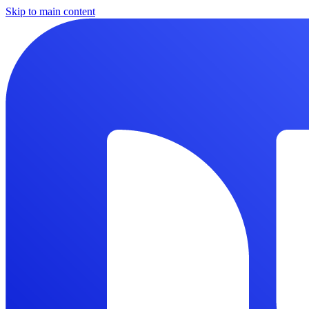
Skip to main content